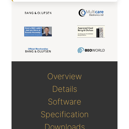
Overview
Details
Software
Specification
Downloads