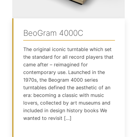
BeoGram 4000C
The original iconic turntable which set
the standard for all record players that
came after – reimagined for
contemporary use. Launched in the
1970s, the Beogram 4000 series
turntables defined the aesthetic of an
era: becoming a classic with music
lovers, collected by art museums and
included in design history books We
wanted to revisit […]