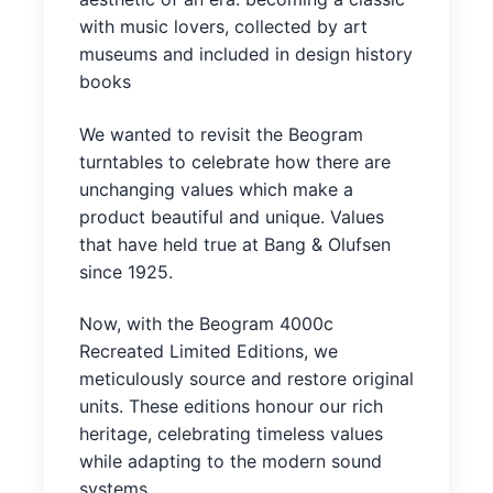
with music lovers, collected by art
museums and included in design history
books
We wanted to revisit the Beogram
turntables to celebrate how there are
unchanging values which make a
product beautiful and unique. Values
that have held true at Bang & Olufsen
since 1925.
Now, with the Beogram 4000c
Recreated Limited Editions, we
meticulously source and restore original
units. These editions honour our rich
heritage, celebrating timeless values
while adapting to the modern sound
systems.