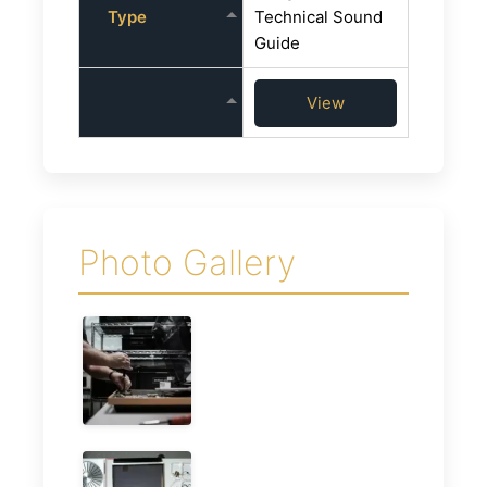
Type
Technical Sound
Guide
View
Photo Gallery