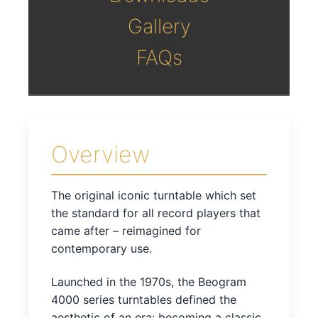
Gallery
FAQs
Overview
The original iconic turntable which set
the standard for all record players that
came after – reimagined for
contemporary use.
Launched in the 1970s, the Beogram
4000 series turntables defined the
aesthetic of an era: becoming a classic