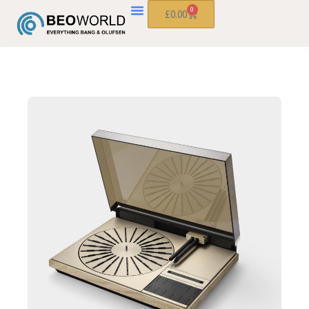
0
£
0.00