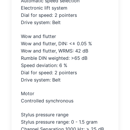
Automatic speed selection
Electronic lift system
Dial for speed: 2 pointers
Drive system: Belt
Wow and flutter
Wow and flutter, DIN: <± 0.05 %
Wow and flutter, WRMS: 42 dB
Rumble DIN weighted: >65 dB
Speed deviation: 6 %
Dial for speed: 2 pointers
Drive system: Belt
Motor
Controlled synchronous
Stylus pressure range
Stylus pressure range: 0 - 1.5 gram
Channel Separation 1000 Hz: > 25 dB