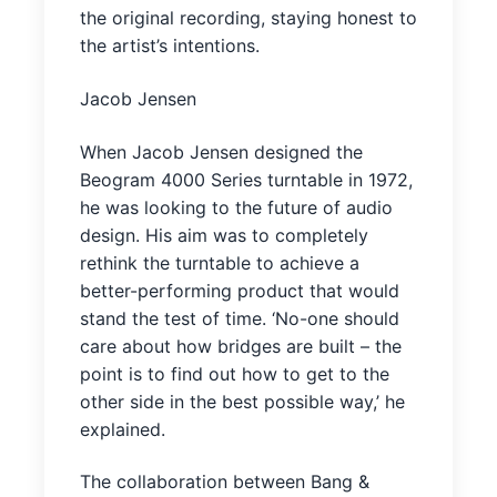
the original recording, staying honest to
the artist’s intentions.
Jacob Jensen
When Jacob Jensen designed the
Beogram 4000 Series turntable in 1972,
he was looking to the future of audio
design. His aim was to completely
rethink the turntable to achieve a
better-performing product that would
stand the test of time. ‘No-one should
care about how bridges are built – the
point is to find out how to get to the
other side in the best possible way,’ he
explained.
The collaboration between Bang &