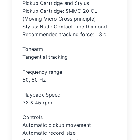
Pickup Cartridge and Stylus
Pickup Cartridge: SMMC 20 CL
(Moving Micro Cross principle)
Stylus: Nude Contact Line Diamond
Recommended tracking force: 1.3 g
Tonearm
Tangential tracking
Frequency range
50, 60 Hz
Playback Speed
33 & 45 rpm
Controls
Automatic pickup movement
Automatic record-size