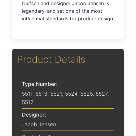
Olufsen and designer Jacob Jensen is
legendary, and set one of the most
influential standards for product design
Product Details
Type Number:
5511, 5513, 5521, 5524, 5525, 5527,
5512
Designer:
Jacob Jensen