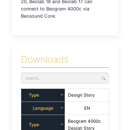
20, Beolab 18 and Beolab 17 can
connect to Beogram 4000c via
Beosound Core.
Downloads
🔍
Type
Design Story
Language
EN
Beogram 4000c
Type
Design Story