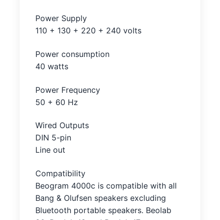
Power Supply
110 + 130 + 220 + 240 volts
Power consumption
40 watts
Power Frequency
50 + 60 Hz
Wired Outputs
DIN 5-pin
Line out
Compatibility
Beogram 4000c is compatible with all
Bang & Olufsen speakers excluding
Bluetooth portable speakers. Beolab