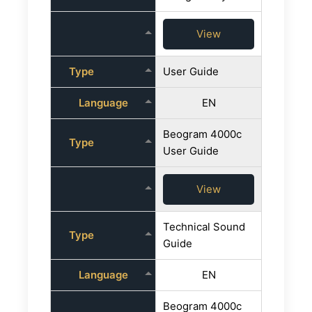
View
Type
User Guide
Language
EN
Beogram 4000c
Type
User Guide
View
Technical Sound
Type
Guide
Language
EN
Beogram 4000c