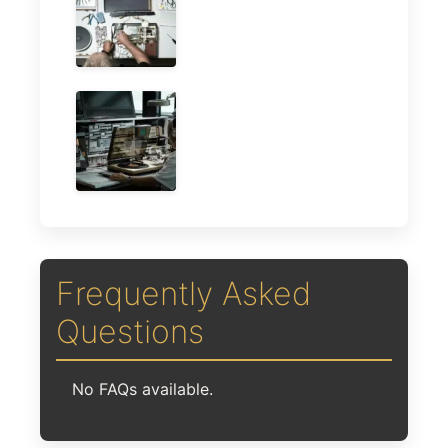
Frequently Asked
Questions
No FAQs available.