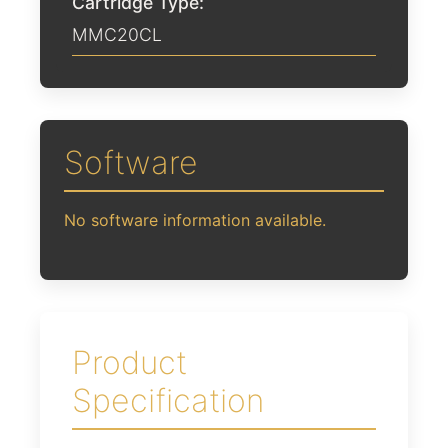
Cartridge Type:
MMC20CL
Software
No software information available.
Product
Specification