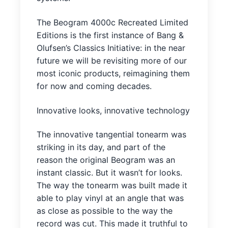
The Beogram 4000c Recreated Limited
Editions is the first instance of Bang &
Olufsen’s Classics Initiative: in the near
future we will be revisiting more of our
most iconic products, reimagining them
for now and coming decades.
Innovative looks, innovative technology
The innovative tangential tonearm was
striking in its day, and part of the
reason the original Beogram was an
instant classic. But it wasn’t for looks.
The way the tonearm was built made it
able to play vinyl at an angle that was
as close as possible to the way the
record was cut. This made it truthful to