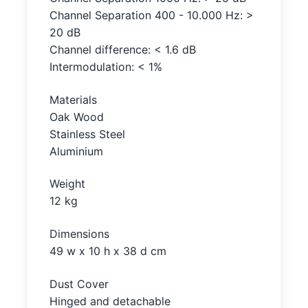
Channel Separation 400 - 10.000 Hz: >
20 dB
Channel difference: < 1.6 dB
Intermodulation: < 1%
Materials
Oak Wood
Stainless Steel
Aluminium
Weight
12 kg
Dimensions
49 w x 10 h x 38 d cm
Dust Cover
Hinged and detachable