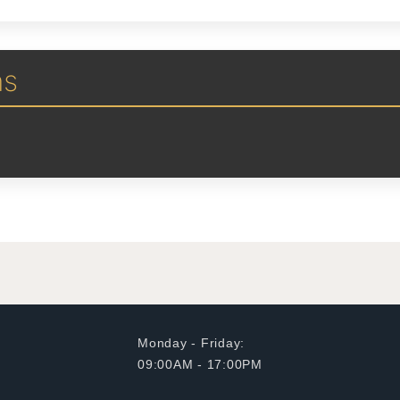
ns
Monday - Friday:
09:00AM - 17:00PM