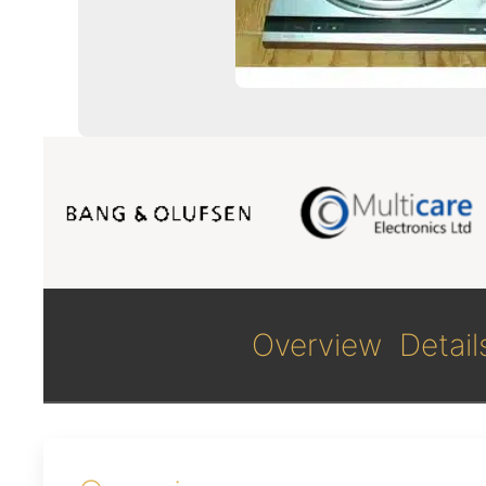
Overview
Detail