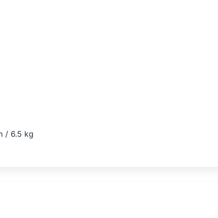
 / 6.5 kg