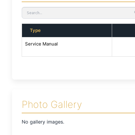
Type
Service Manual
Photo Gallery
No gallery images.