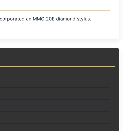
incorporated an MMC 20E diamond stylus.