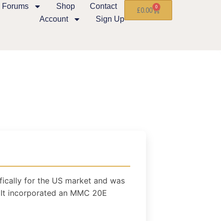
Forums
Shop
Contact
0
£
0.00
Account
Sign Up
ically for the US market and was
It incorporated an MMC 20E