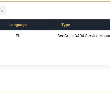
🔍
Language
Type
EN
BeoGram 3404 Service Manua