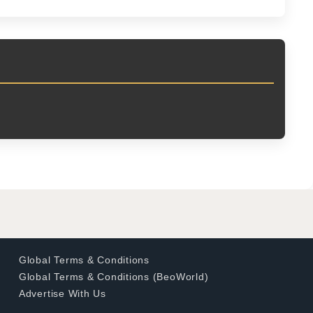
Global Terms & Conditions
Global Terms & Conditions (BeoWorld)
Advertise With Us