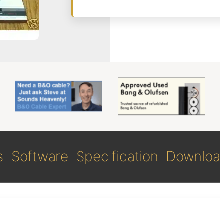
s
Software
Specification
Downloa