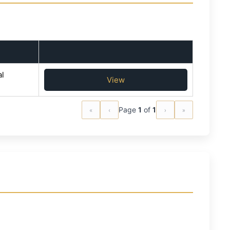
l
View
«
‹
Page
1
of
1
›
»