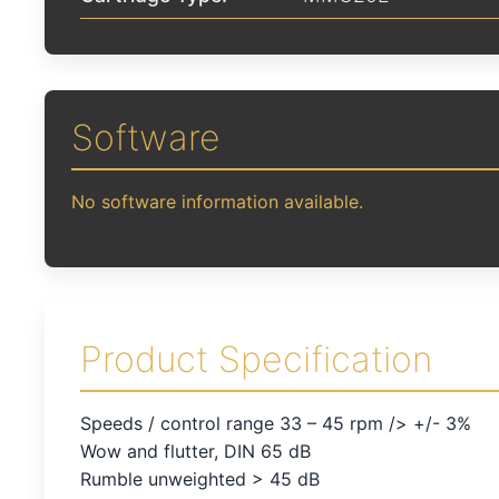
Software
No software information available.
Product Specification
Speeds / control range 33 – 45 rpm /> +/- 3%
Wow and flutter, DIN 65 dB
Rumble unweighted > 45 dB