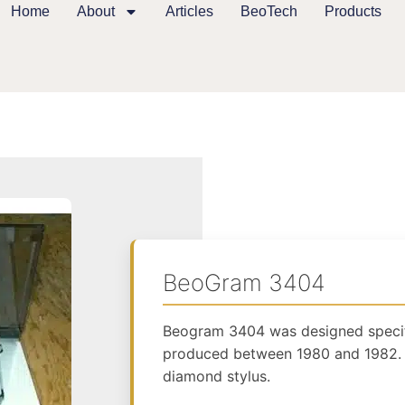
Home
About
Articles
BeoTech
Products
BeoGram 3404
Beogram 3404 was designed specif
produced between 1980 and 1982. 
diamond stylus.