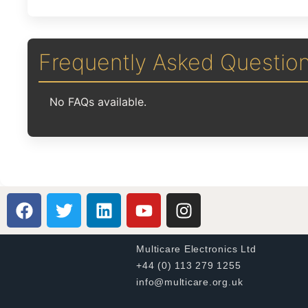
Frequently Asked Questio
No FAQs available.
Multicare Electronics Ltd
+44 (0) 113 279 1255
info@multicare.org.uk