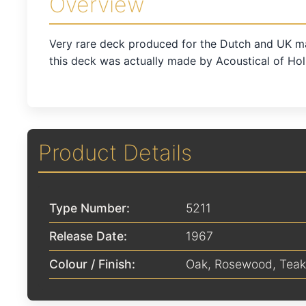
Overview
Very rare deck produced for the Dutch and UK m
this deck was actually made by Acoustical of Hol
Product Details
Type Number:
5211
Release Date:
1967
Colour / Finish:
Oak
,
Rosewood
,
Teak