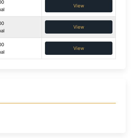
00
View
al
00
View
al
00
View
al