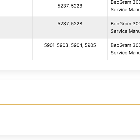
BeoGram 30
i
5237, 5228
Service Manu
5237, 5228
BeoGram 30
Service Manu
5901, 5903, 5904, 5905
BeoGram 30
Service Manu