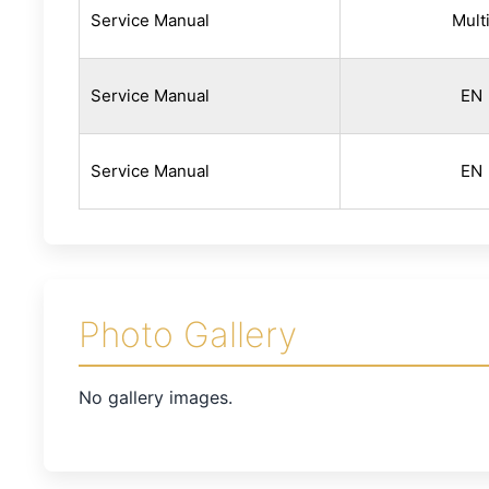
Service Manual
Mult
Service Manual
EN
Service Manual
EN
Photo Gallery
No gallery images.