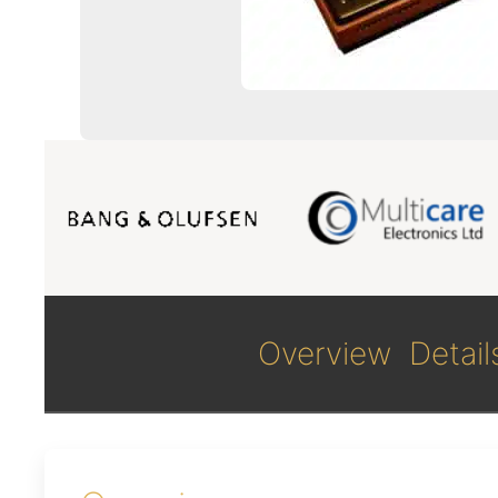
Overview
Detail