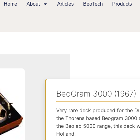
Home
About
Articles
BeoTech
Products
BeoGram 3000 (1967)
Very rare deck produced for the D
the Thorens based Beogram 3000 a
the Beolab 5000 range, this deck w
Holland.