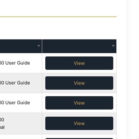
0 User Guide
View
0 User Guide
View
0 User Guide
View
00
View
al