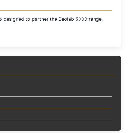
o designed to partner the Beolab 5000 range,