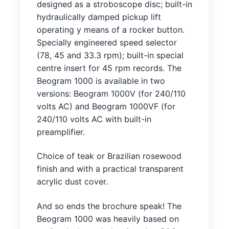
designed as a stroboscope disc; built-in
hydraulically damped pickup lift
operating y means of a rocker button.
Specially engineered speed selector
(78, 45 and 33.3 rpm); built-in special
centre insert for 45 rpm records. The
Beogram 1000 is available in two
versions: Beogram 1000V (for 240/110
volts AC) and Beogram 1000VF (for
240/110 volts AC with built-in
preamplifier.
Choice of teak or Brazilian rosewood
finish and with a practical transparent
acrylic dust cover.
And so ends the brochure speak! The
Beogram 1000 was heavily based on