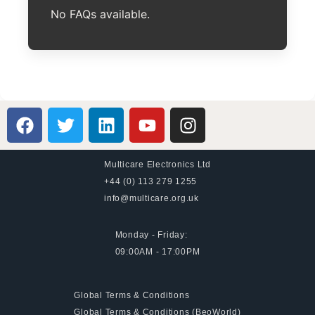
No FAQs available.
Multicare Electronics Ltd
+44 (0) 113 279 1255
info@multicare.org.uk
Monday - Friday:
09:00AM - 17:00PM
Global Terms & Conditions
Global Terms & Conditions (BeoWorld)