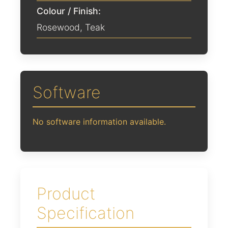
Colour / Finish:
Rosewood
,
Teak
Software
No software information available.
Product
Specification