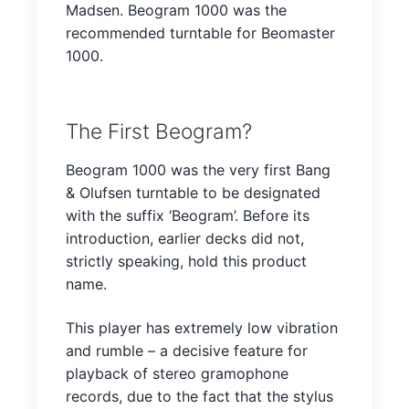
Madsen. Beogram 1000 was the
recommended turntable for Beomaster
1000.
The First Beogram?
Beogram 1000 was the very first Bang
& Olufsen turntable to be designated
with the suffix ‘Beogram’. Before its
introduction, earlier decks did not,
strictly speaking, hold this product
name.
This player has extremely low vibration
and rumble – a decisive feature for
playback of stereo gramophone
records, due to the fact that the stylus