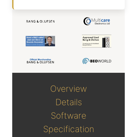
Overview
Details
Software
Specification