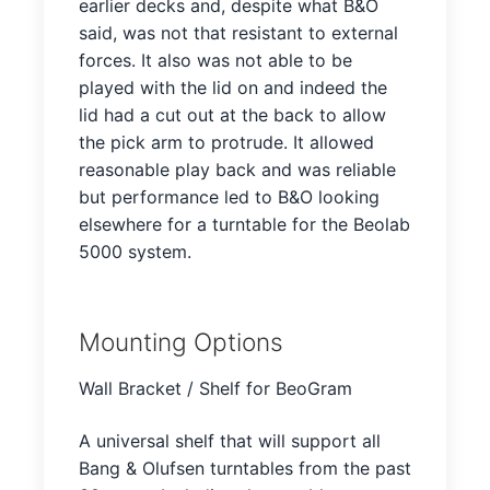
earlier decks and, despite what B&O
said, was not that resistant to external
forces. It also was not able to be
played with the lid on and indeed the
lid had a cut out at the back to allow
the pick arm to protrude. It allowed
reasonable play back and was reliable
but performance led to B&O looking
elsewhere for a turntable for the Beolab
5000 system.
Mounting Options
Wall Bracket / Shelf for BeoGram
A universal shelf that will support all
Bang & Olufsen turntables from the past