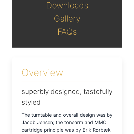
Downloads
Gallery
FAQs
Overview
superbly designed, tastefully
styled
The turntable and overall design was by
Jacob Jensen; the tonearm and MMC
cartridge principle was by Erik Rørbæk