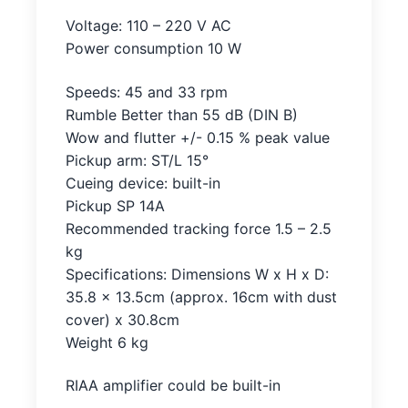
Voltage: 110 – 220 V AC
Power consumption 10 W
Speeds: 45 and 33 rpm
Rumble Better than 55 dB (DIN B)
Wow and flutter +/- 0.15 % peak value
Pickup arm: ST/L 15°
Cueing device: built-in
Pickup SP 14A
Recommended tracking force 1.5 – 2.5
kg
Specifications: Dimensions W x H x D:
35.8 x 13.5cm (approx. 16cm with dust
cover) x 30.8cm
Weight 6 kg
RIAA amplifier could be built-in