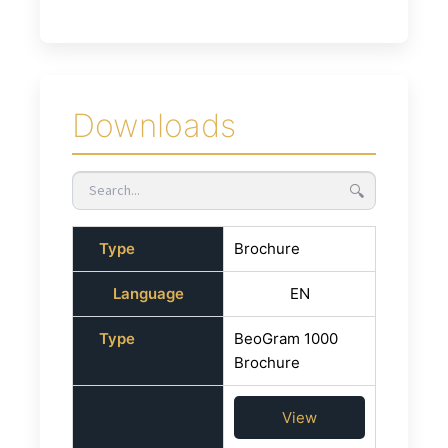
Downloads
🔍
Type
Brochure
Language
EN
Type
BeoGram 1000
Brochure
View