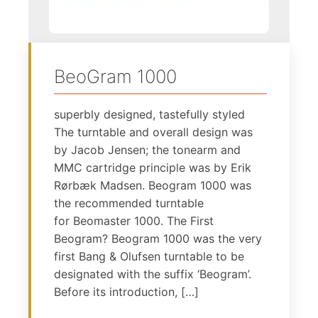
BeoGram 1000
superbly designed, tastefully styled
The turntable and overall design was
by Jacob Jensen; the tonearm and
MMC cartridge principle was by Erik
Rørbæk Madsen. Beogram 1000 was
the recommended turntable
for Beomaster 1000. The First
Beogram? Beogram 1000 was the very
first Bang & Olufsen turntable to be
designated with the suffix ‘Beogram’.
Before its introduction, […]