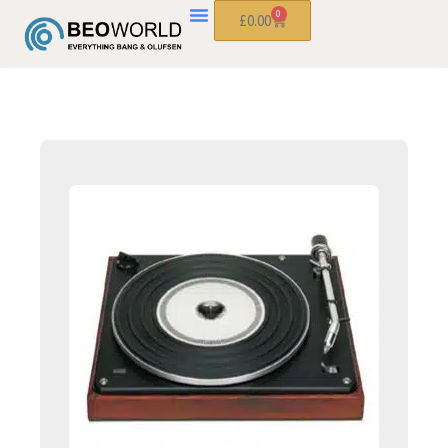
0
£
0.00