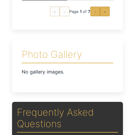
Page
1
of
7
«
‹
›
»
Photo Gallery
No gallery images.
Frequently Asked
Questions