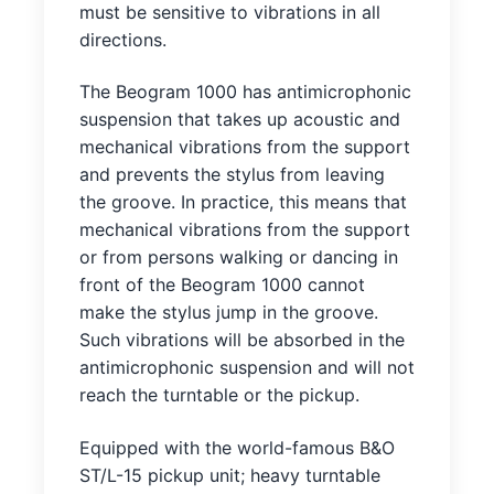
must be sensitive to vibrations in all
directions.
The Beogram 1000 has antimicrophonic
suspension that takes up acoustic and
mechanical vibrations from the support
and prevents the stylus from leaving
the groove. In practice, this means that
mechanical vibrations from the support
or from persons walking or dancing in
front of the Beogram 1000 cannot
make the stylus jump in the groove.
Such vibrations will be absorbed in the
antimicrophonic suspension and will not
reach the turntable or the pickup.
Equipped with the world-famous B&O
ST/L-15 pickup unit; heavy turntable