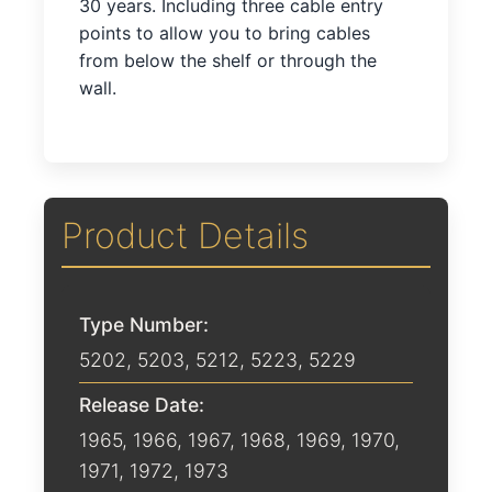
30 years. Including three cable entry
points to allow you to bring cables
from below the shelf or through the
wall.
Product Details
Type Number:
5202, 5203, 5212, 5223, 5229
Release Date:
1965
,
1966
,
1967
,
1968
,
1969
,
1970
,
1971
,
1972
,
1973