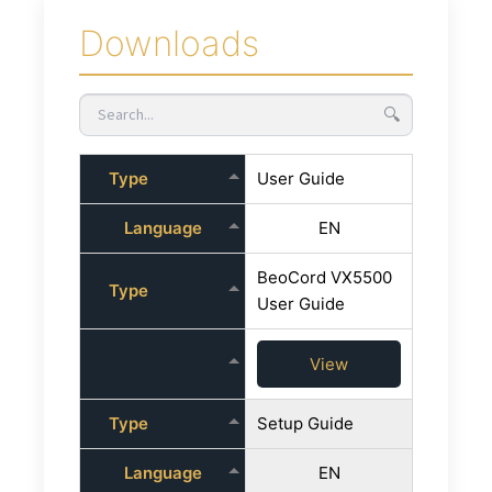
Downloads
🔍
Type
User Guide
Language
EN
BeoCord VX5500
Type
User Guide
View
Type
Setup Guide
Language
EN