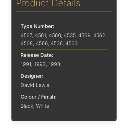
Product Details
Type Number:
4567, 4561, 4560, 4535, 4569, 4562,
4568, 4566, 4536, 4563
Release Date:
1991
,
1992
,
1993
Designer:
David Lewis
Colour / Finish:
Black
,
White