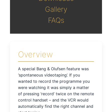
Gallery
FAQs
Overview
A special Bang & Olufsen feature was
‘spontaneous videotaping’. If you
wanted to record the programme you
were watching it was simply a matter
of pressing ‘record’ twice on the remote
control handset – and the VCR would
automatically find the right channel and