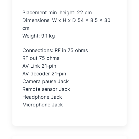
Placement min. height: 22 cm
Dimensions: W x H x D 54 x 8.5 x 30
cm
Weight: 9.1 kg
Connections: RF in 75 ohms
RF out 75 ohms
AV Link 21-pin
AV decoder 21-pin
Camera pause Jack
Remote sensor Jack
Headphone Jack
Microphone Jack