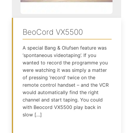
BeoCord VX5500
A special Bang & Olufsen feature was
‘spontaneous videotaping’. If you
wanted to record the programme you
were watching it was simply a matter
of pressing ‘record’ twice on the
remote control handset – and the VCR
would automatically find the right
channel and start taping. You could
with Beocord VX5500 play back in
slow […]