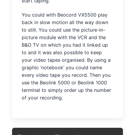
start taping.
You could with Beocord VX5500 play
back in slow motion all the way down
to still. You could use the picture-in-
picture module with the VCR and the
B&O TV on which you had it linked up
to and it was also possible to keep
your video tapes organised. By using a
graphic ‘notebook’ you could name
every video tape you record. Then you
use the Beolink 5000 or Beolink 1000
terminal to simply order up the number
of your recording.