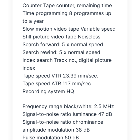
Counter Tape counter, remaining time
Time programming 8 programmes up
to a year
Slow motion video tape Variable speed
Still picture video tape Noiseless
Search forward: 5 x normal speed
Search rewind: 5 x normal speed
Index search Track no., digital picture
index
Tape speed VTR 23.39 mm/sec.
Tape speed ATR 11.7 mm/sec.
Recording system HQ
Frequency range black/white: 2.5 MHz
Signal-to-noise ratio luminance 47 dB
Signal-to-noise ratio chrominance
amplitude modulation 38 dB
Pulse modulation 50 dB