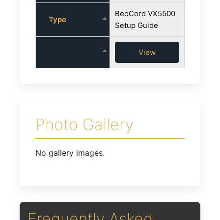
BeoCord VX5500
Type
Setup Guide
View
Photo Gallery
No gallery images.
Frequently Asked