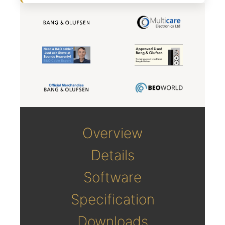
Overview
Details
Software
Specification
Downloads