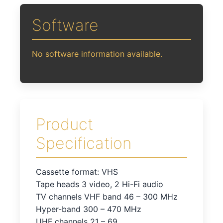
Software
No software information available.
Product
Specification
Cassette format: VHS
Tape heads 3 video, 2 Hi-Fi audio
TV channels VHF band 46 – 300 MHz
Hyper-band 300 – 470 MHz
UHF channels 21 – 69