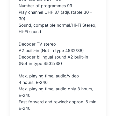
Number of programmes 99
Play channel UHF 37 (adjustable 30 –
39)
Sound, compatible normal/Hi-Fi Stereo,
Hi-Fi sound
Decoder TV stereo
A2 built-in (Not in type 4532/38)
Decoder bilingual sound A2 built-in
(Not in type 4532/38)
Max. playing time, audio/video
4 hours, E-240
Max. playing time, audio only 8 hours,
E-240
Fast forward and rewind: approx. 6 min.
E-240