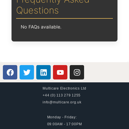
Questions
No FAQs available.
Multicare Electronics Ltd
+44 (0) 113 279 1255
info@multicare.org.uk
Monday - Friday:
09:00AM - 17:00PM