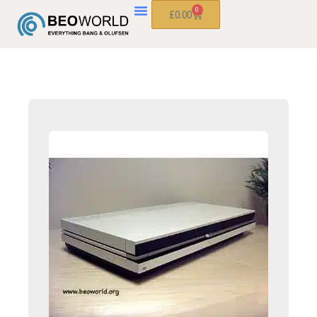
0
£
0.00