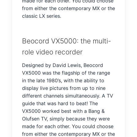
made for each other. You could choose
from either the contemporary MX or the
classic LX series.
Beocord VX5000: the multi-
role video recorder
Designed by David Lewis, Beocord
VX5000 was the flagship of the range
in the late 1980’s, with the ability to
display live pictures from up to nine
different channels simultaneously. A TV
guide that was hard to beat! The
VX5000 worked best with a Bang &
Olufsen TV, simply because they were
made for each other. You could choose
from either the contemporary MX or the