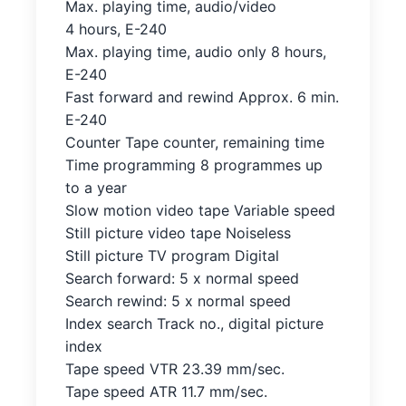
Max. playing time, audio/video
4 hours, E-240
Max. playing time, audio only 8 hours,
E-240
Fast forward and rewind Approx. 6 min.
E-240
Counter Tape counter, remaining time
Time programming 8 programmes up
to a year
Slow motion video tape Variable speed
Still picture video tape Noiseless
Still picture TV program Digital
Search forward: 5 x normal speed
Search rewind: 5 x normal speed
Index search Track no., digital picture
index
Tape speed VTR 23.39 mm/sec.
Tape speed ATR 11.7 mm/sec.