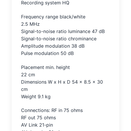
Recording system HQ
Frequency range black/white
2.5 MHz
Signal-to-noise ratio luminance 47 dB
Signal-to-noise ratio chrominance
Amplitude modulation 38 dB
Pulse modulation 50 dB
Placement min. height
22 cm
Dimensions W x H x D 54 x 8.5 x 30
cm
Weight 9.1 kg
Connections: RF in 75 ohms
RF out 75 ohms
AV Link 21-pin