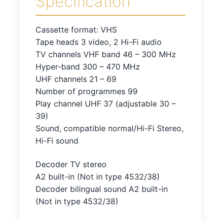
Specification
Cassette format: VHS
Tape heads 3 video, 2 Hi-Fi audio
TV channels VHF band 46 – 300 MHz
Hyper-band 300 – 470 MHz
UHF channels 21 – 69
Number of programmes 99
Play channel UHF 37 (adjustable 30 –
39)
Sound, compatible normal/Hi-Fi Stereo,
Hi-Fi sound
Decoder TV stereo
A2 built-in (Not in type 4532/38)
Decoder bilingual sound A2 built-in
(Not in type 4532/38)