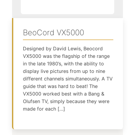
BeoCord VX5000
Designed by David Lewis, Beocord
VX5000 was the flagship of the range
in the late 1980’s, with the ability to
display live pictures from up to nine
different channels simultaneously. A TV
guide that was hard to beat! The
VX5000 worked best with a Bang &
Olufsen TV, simply because they were
made for each […]