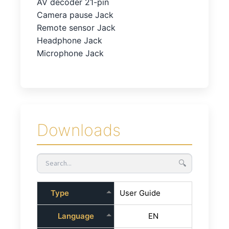
AV decoder 21-pin
Camera pause Jack
Remote sensor Jack
Headphone Jack
Microphone Jack
Downloads
🔍
Type
User Guide
Language
EN