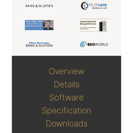
Overview
Details
Software
Specification
Downloads