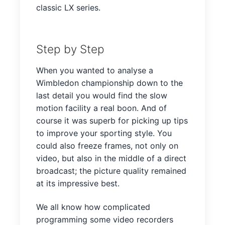
classic LX series.
Step by Step
When you wanted to analyse a
Wimbledon championship down to the
last detail you would find the slow
motion facility a real boon. And of
course it was superb for picking up tips
to improve your sporting style. You
could also freeze frames, not only on
video, but also in the middle of a direct
broadcast; the picture quality remained
at its impressive best.
We all know how complicated
programming some video recorders