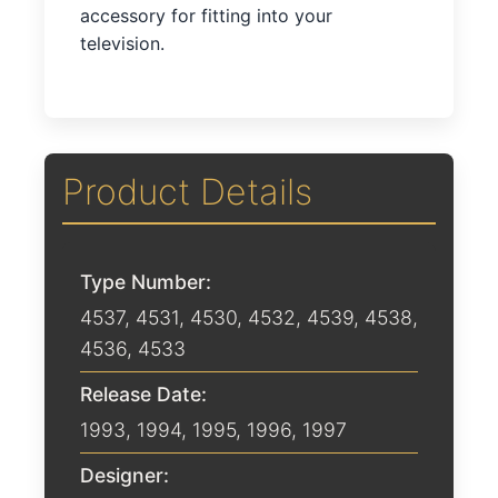
accessory for fitting into your
television.
Product Details
Type Number:
4537, 4531, 4530, 4532, 4539, 4538,
4536, 4533
Release Date:
1993
,
1994
,
1995
,
1996
,
1997
Designer: