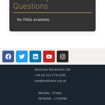
Questions
No FAQs available.
Multicare Electronics Ltd
+44 (0) 113 279 1255
info@multicare.org.uk
Monday - Friday:
09:00AM - 17:00PM