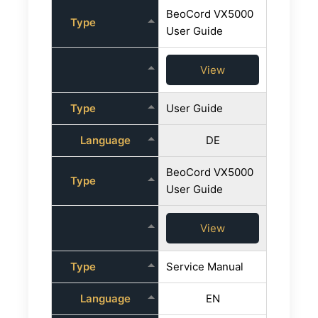
BeoCord VX5000
Type
User Guide
View
Type
User Guide
Language
DE
BeoCord VX5000
Type
User Guide
View
Type
Service Manual
Language
EN