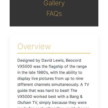
Gallery
FAQs
Overview
Designed by David Lewis, Beocord
VX5000 was the flagship of the range
in the late 1980’s, with the ability to
display live pictures from up to nine
different channels simultaneously. A TV
guide that was hard to beat! The
VX5000 worked best with a Bang &
Olufsen TV, simply because they were