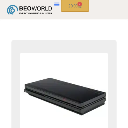
0
£
0.00