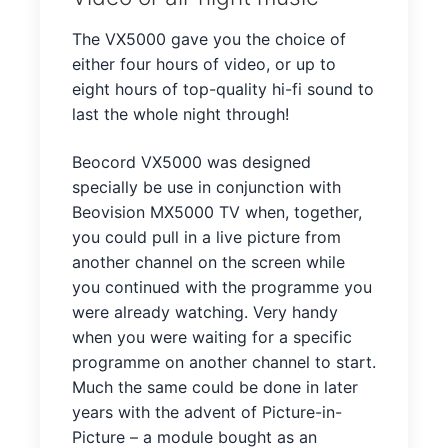
The VX5000 gave you the choice of
either four hours of video, or up to
eight hours of top-quality hi-fi sound to
last the whole night through!
Beocord VX5000 was designed
specially be use in conjunction with
Beovision MX5000 TV when, together,
you could pull in a live picture from
another channel on the screen while
you continued with the programme you
were already watching. Very handy
when you were waiting for a specific
programme on another channel to start.
Much the same could be done in later
years with the advent of Picture-in-
Picture – a module bought as an