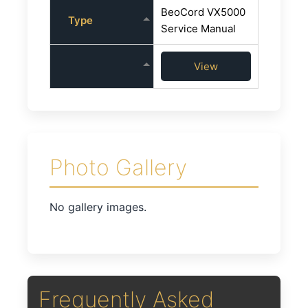
BeoCord VX5000
Type
Service Manual
View
Photo Gallery
No gallery images.
Frequently Asked