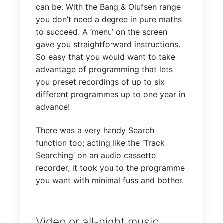
can be. With the Bang & Olufsen range
you don’t need a degree in pure maths
to succeed. A ‘menu’ on the screen
gave you straightforward instructions.
So easy that you would want to take
advantage of programming that lets
you preset recordings of up to six
different programmes up to one year in
advance!
There was a very handy Search
function too; acting like the ‘Track
Searching’ on an audio cassette
recorder, it took you to the programme
you want with minimal fuss and bother.
Video or all-night music