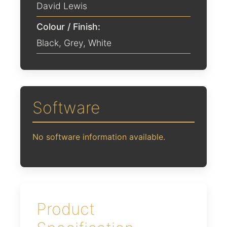
David Lewis
Colour / Finish:
Black
,
Grey
,
White
Software
No software information available.
Product