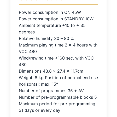
Power consumption in ON 45W
Power consumption in STANDBY 10W
Ambient temperature +10 to + 35
degrees
Relative humidity 30 – 80 %
Maximum playing time 2 x 4 hours with
VCC 480
Wind/rewind time <160 sec. with VCC
480
Dimensions 43.8 x 27.4 x 11.7cm
Weight: 8 kg Position of normal end use
horizontal: max. 15°
Number of programmes 35 + AV
Number of pre-programmable blocks 5
Maximum period for pre-programming
31 days or every day