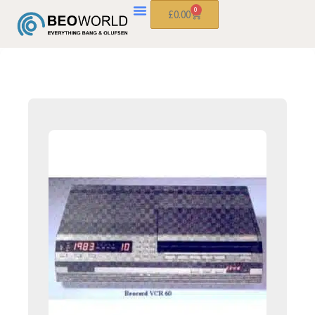
0
£
0.00