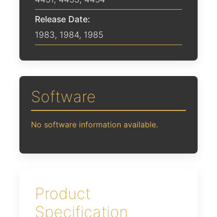
Release Date:
1983
,
1984
,
1985
Software
No software information available.
Product
Specification