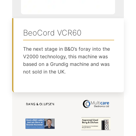
BeoCord VCR60
The next stage in B&O’s foray into the
V2000 technology, this machine was
based on a Grundig machine and was
not sold in the UK.