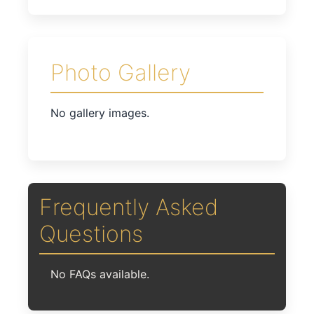
Photo Gallery
No gallery images.
Frequently Asked
Questions
No FAQs available.