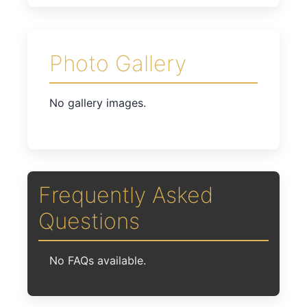
Photo Gallery
No gallery images.
Frequently Asked
Questions
No FAQs available.