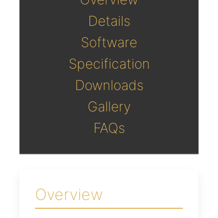
Details
Software
Specification
Downloads
Gallery
FAQs
Overview