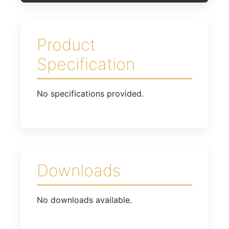
Product
Specification
No specifications provided.
Downloads
No downloads available.