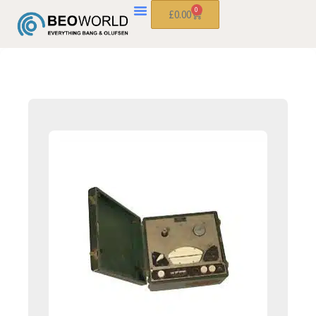
0
£
0.00