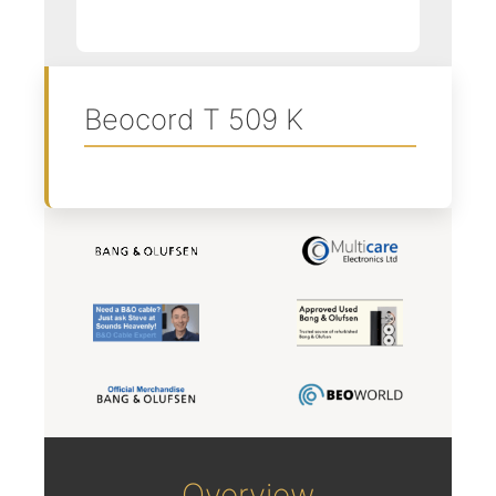
Beocord T 509 K
Overview