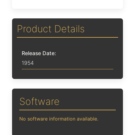
Product Details
Release Date:
1954
Software
No software information available.