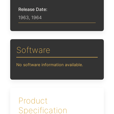
Release Date:
1963
,
1964
Software
No software information available.
Product
Specification