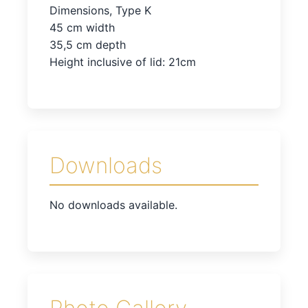
Dimensions, Type K
45 cm width
35,5 cm depth
Height inclusive of lid: 21cm
Downloads
No downloads available.