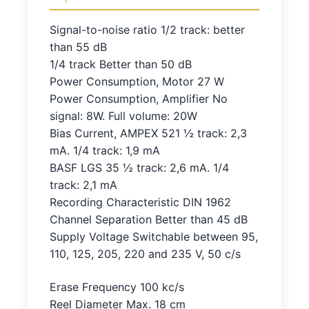
Signal-to-noise ratio 1/2 track: better
than 55 dB
1/4 track Better than 50 dB
Power Consumption, Motor 27 W
Power Consumption, Amplifier No
signal: 8W. Full volume: 20W
Bias Current, AMPEX 521 ½ track: 2,3
mA. 1/4 track: 1,9 mA
BASF LGS 35 ½ track: 2,6 mA. 1/4
track: 2,1 mA
Recording Characteristic DIN 1962
Channel Separation Better than 45 dB
Supply Voltage Switchable between 95,
110, 125, 205, 220 and 235 V, 50 c/s
Erase Frequency 100 kc/s
Reel Diameter Max. 18 cm