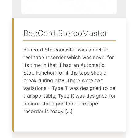
BeoCord StereoMaster
Beocord Stereomaster was a reel-to-
reel tape recorder which was novel for
its time in that it had an Automatic
Stop Function for if the tape should
break during play. There were two
variations – Type T was designed to be
transportable; Type K was designed for
a more static position. The tape
recorder is ready […]