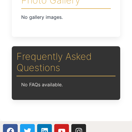
Photo Gallery
No gallery images.
Frequently Asked
Questions
No FAQs available.