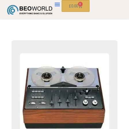
0
£
0.00