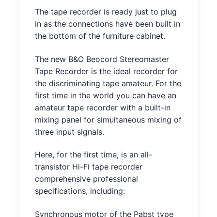
The tape recorder is ready just to plug
in as the connections have been built in
the bottom of the furniture cabinet.
The new B&O Beocord Stereomaster
Tape Recorder is the ideal recorder for
the discriminating tape amateur. For the
first time in the world you can have an
amateur tape recorder with a built-in
mixing panel for simultaneous mixing of
three input signals.
Here, for the first time, is an all-
transistor Hi-Fi tape recorder
comprehensive professional
specifications, including:
Synchronous motor of the Pabst type