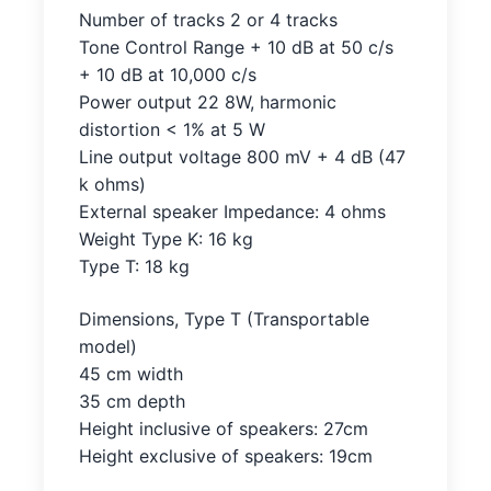
Number of tracks 2 or 4 tracks
Tone Control Range + 10 dB at 50 c/s
+ 10 dB at 10,000 c/s
Power output 22 8W, harmonic
distortion < 1% at 5 W
Line output voltage 800 mV + 4 dB (47
k ohms)
External speaker Impedance: 4 ohms
Weight Type K: 16 kg
Type T: 18 kg
Dimensions, Type T (Transportable
model)
45 cm width
35 cm depth
Height inclusive of speakers: 27cm
Height exclusive of speakers: 19cm