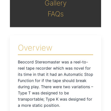
Gallery
FAQs
Overview
Beocord Stereomaster was a reel-to-
reel tape recorder which was novel for
its time in that it had an Automatic Stop
Function for if the tape should break
during play. There were two variations –
Type T was designed to be
transportable; Type K was designed for
a more static position.