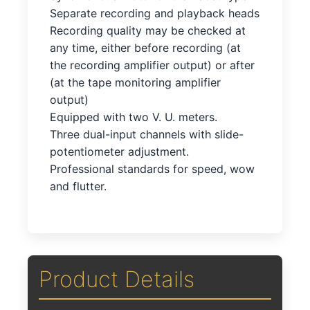
Separate recording and playback heads
Recording quality may be checked at
any time, either before recording (at
the recording amplifier output) or after
(at the tape monitoring amplifier
output)
Equipped with two V. U. meters.
Three dual-input channels with slide-
potentiometer adjustment.
Professional standards for speed, wow
and flutter.
Product Details