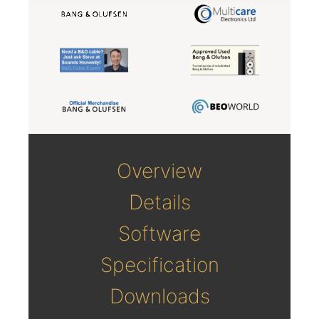
Overview
Details
Software
Specification
Downloads