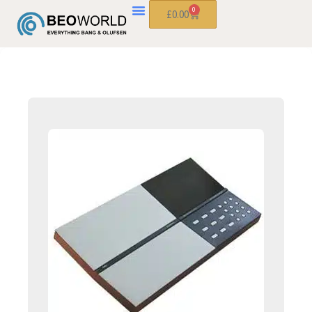
0
£
0.00