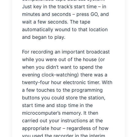
Just key in the track’s start time – in
minutes and seconds – press GO, and
wait a few seconds. The tape
automatically wound to that location
and began to play.
For recording an important broadcast
while you were out of the house (or
when you didn’t want to spend the
evening clock-watching) there was a
twenty-four hour electronic timer. With
a few touches to the programming
buttons you could store the station,
start time and stop time in the
microcomputer’s memory. It then
carried out your instructions at the
appropriate hour – regardless of how
you used the recorder in the interim.