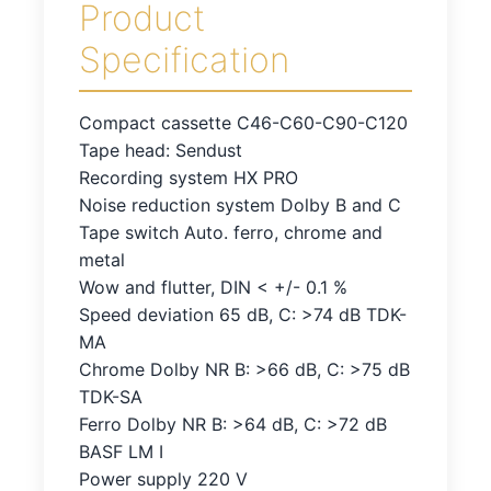
Product
Specification
Compact cassette C46-C60-C90-C120
Tape head: Sendust
Recording system HX PRO
Noise reduction system Dolby B and C
Tape switch Auto. ferro, chrome and
metal
Wow and flutter, DIN < +/- 0.1 %
Speed deviation 65 dB, C: >74 dB TDK-
MA
Chrome Dolby NR B: >66 dB, C: >75 dB
TDK-SA
Ferro Dolby NR B: >64 dB, C: >72 dB
BASF LM I
Power supply 220 V