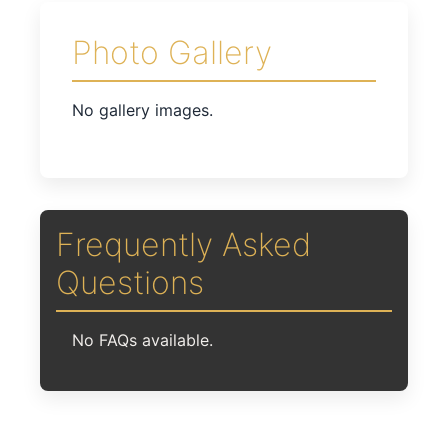
Photo Gallery
No gallery images.
Frequently Asked
Questions
No FAQs available.