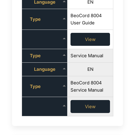
Language
EN
BeoCord 8004
Type
User Guide
View
Type
Service Manual
Language
EN
BeoCord 8004
Type
Service Manual
View