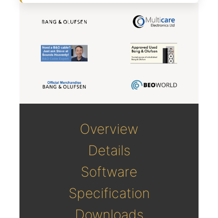
Overview
Details
Software
Specification
Downloads