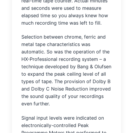
real-time tape counter. Actual minutes
and seconds were used to measure
elapsed time so you always knew how
much recording time was left to fill.
Selection between chrome, ferric and
metal tape characteristics was
automatic. So was the operation of the
HX-Professional recording system – a
technique developed by Bang & Olufsen
to expand the peak ceiling level of all
types of tape. The provision of Dolby B
and Dolby C Noise Reduction improved
the sound quality of your recordings
even further.
Signal input levels were indicated on
electronically-controlled Peak
Programme Meters that performed to