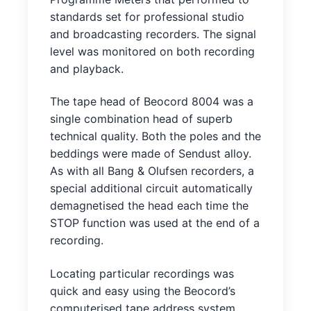
standards set for professional studio
and broadcasting recorders. The signal
level was monitored on both recording
and playback.
The tape head of Beocord 8004 was a
single combination head of superb
technical quality. Both the poles and the
beddings were made of Sendust alloy.
As with all Bang & Olufsen recorders, a
special additional circuit automatically
demagnetised the head each time the
STOP function was used at the end of a
recording.
Locating particular recordings was
quick and easy using the Beocord’s
computerised tape address system.