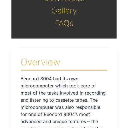
Gallery
FAQs
Overview
Beocord 8004 had its own
microcomputer which took care of
most of the tasks involved in recording
and listening to cassette tapes. The
microcomputer was also responsible
for one of Beocord 8004’s most
advanced and unique features – the