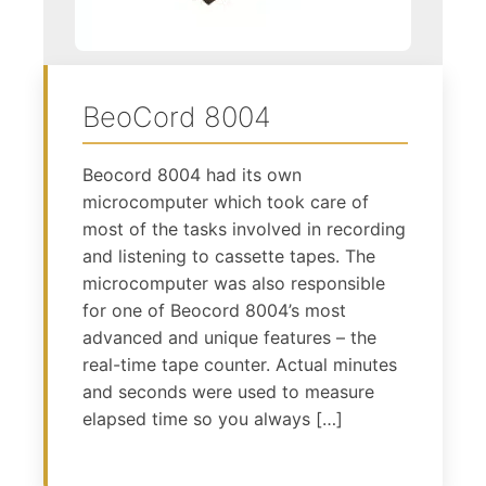
BeoCord 8004
Beocord 8004 had its own
microcomputer which took care of
most of the tasks involved in recording
and listening to cassette tapes. The
microcomputer was also responsible
for one of Beocord 8004’s most
advanced and unique features – the
real-time tape counter. Actual minutes
and seconds were used to measure
elapsed time so you always […]