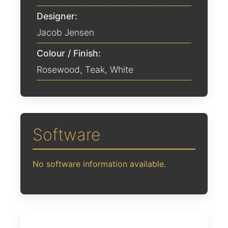
Designer:
Jacob Jensen
Colour / Finish:
Rosewood
,
Teak
,
White
Software
No software information available.