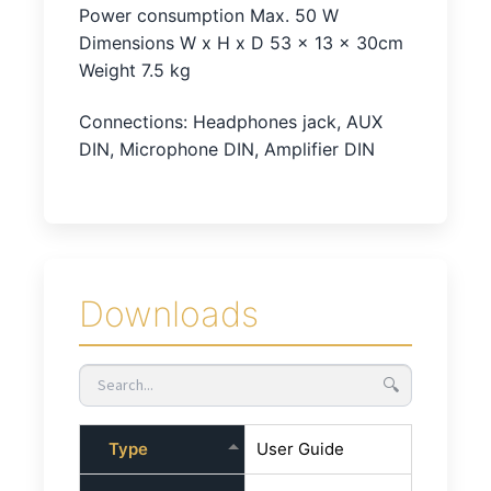
Power consumption Max. 50 W
Dimensions W x H x D 53 x 13 x 30cm
Weight 7.5 kg
Connections: Headphones jack, AUX
DIN, Microphone DIN, Amplifier DIN
Downloads
🔍
Type
User Guide