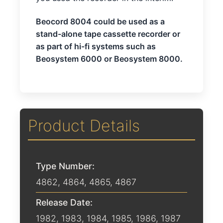
Beocord 8004 could be used as a
stand-alone tape cassette recorder or
as part of hi-fi systems such as
Beosystem 6000 or Beosystem 8000.
Product Details
Type Number:
4862, 4864, 4865, 4867
Release Date:
1982
,
1983
,
1984
,
1985
,
1986
,
1987