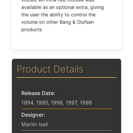
available as an optional extra, giving
the user the ability to control the
volume on other Bang & Olufsen
products.
Product Details
Release Date:
1994
,
1995
,
1996
,
1997
,
1998
Designer:
Martin Iseli