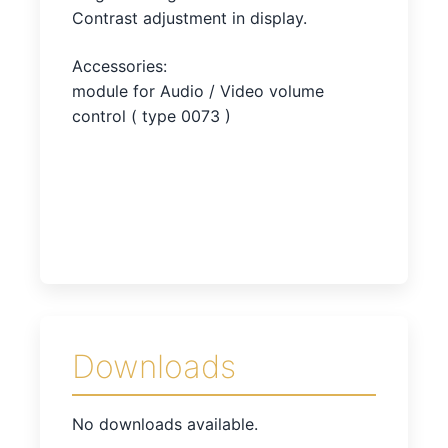
Contrast adjustment in display.
Accessories:
module for Audio / Video volume
control ( type 0073 )
Downloads
No downloads available.