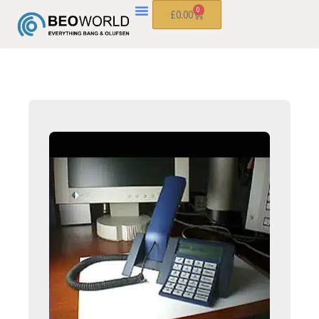
0
£
0.00