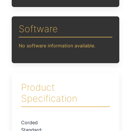
Software
No software information available.
Product
Specification
Corded
Standard: