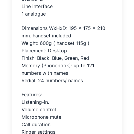
Line interface
1 analogue
Dimensions WxHxD: 195 x 175 x 210
mm. handset included
Weight: 600g ( handset 115g )
Placement: Desktop
Finish: Black, Blue, Green, Red
Memory (Phonebook): up to 121
numbers with names
Redial: 24 numbers/ names
Features:
Listening-in.
Volume control
Microphone mute
Call duration
Ringer settings.