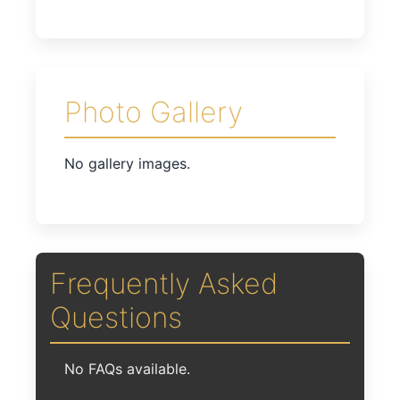
Photo Gallery
No gallery images.
Frequently Asked
Questions
No FAQs available.