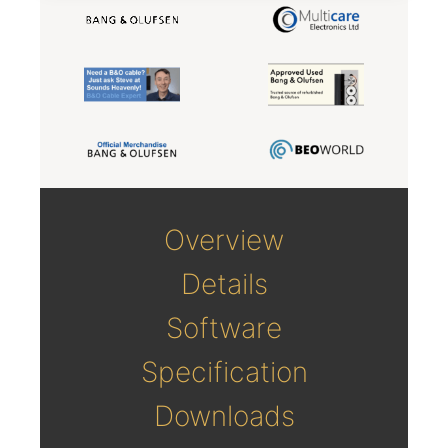
Overview
Details
Software
Specification
Downloads