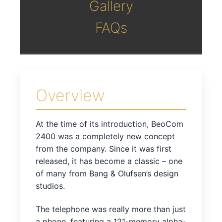
Gallery
FAQs
Overview
At the time of its introduction, BeoCom
2400 was a completely new concept
from the company. Since it was first
released, it has become a classic – one
of many from Bang & Olufsen’s design
studios.
The telephone was really more than just
a phone, featuring a 121-memory alpha-