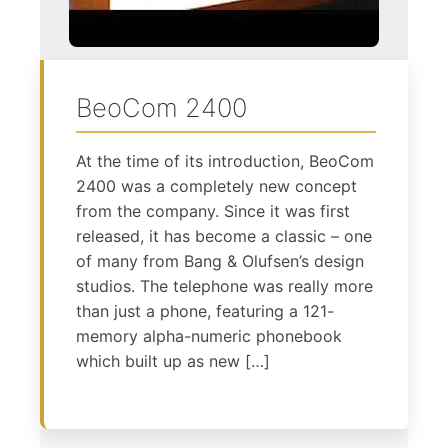
BeoCom 2400
At the time of its introduction, BeoCom
2400 was a completely new concept
from the company. Since it was first
released, it has become a classic – one
of many from Bang & Olufsen’s design
studios. The telephone was really more
than just a phone, featuring a 121-
memory alpha-numeric phonebook
which built up as new […]