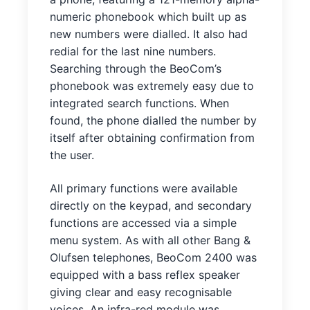
numeric phonebook which built up as
new numbers were dialled. It also had
redial for the last nine numbers.
Searching through the BeoCom’s
phonebook was extremely easy due to
integrated search functions. When
found, the phone dialled the number by
itself after obtaining confirmation from
the user.
All primary functions were available
directly on the keypad, and secondary
functions are accessed via a simple
menu system. As with all other Bang &
Olufsen telephones, BeoCom 2400 was
equipped with a bass reflex speaker
giving clear and easy recognisable
voices. An infra-red module was