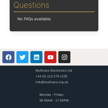
Questions
No FAQs available.
Multicare Electronics Ltd
+44 (0) 113 279 1255
info@multicare.org.uk
Monday - Friday:
09:00AM - 17:00PM