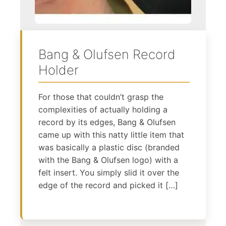
Bang & Olufsen Record
Holder
For those that couldn’t grasp the
complexities of actually holding a
record by its edges, Bang & Olufsen
came up with this natty little item that
was basically a plastic disc (branded
with the Bang & Olufsen logo) with a
felt insert. You simply slid it over the
edge of the record and picked it […]