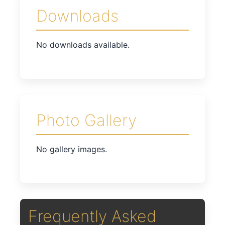
Downloads
No downloads available.
Photo Gallery
No gallery images.
Frequently Asked