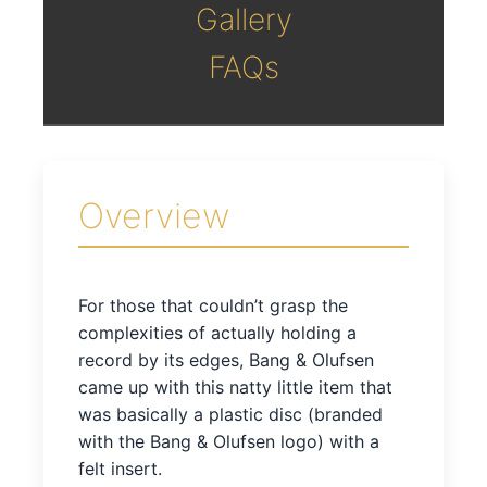
Gallery
FAQs
Overview
For those that couldn’t grasp the
complexities of actually holding a
record by its edges, Bang & Olufsen
came up with this natty little item that
was basically a plastic disc (branded
with the Bang & Olufsen logo) with a
felt insert.