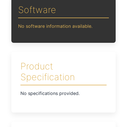
Software
No software information available.
Product
Specification
No specifications provided.