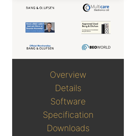
Overview
Details
Software
Specification
Downloads