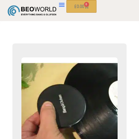
0
£
0.00