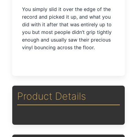
You simply slid it over the edge of the
record and picked it up, and what you
did with it after that was entirely up to
you but most people didn’t grip tightly
enough and usually saw their precious
vinyl bouncing across the floor.
Product Details