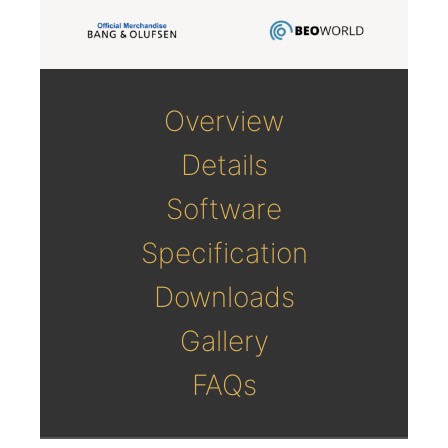
Overview
Details
Software
Specification
Downloads
Gallery
FAQs