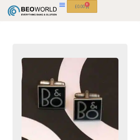
0
£
0.00