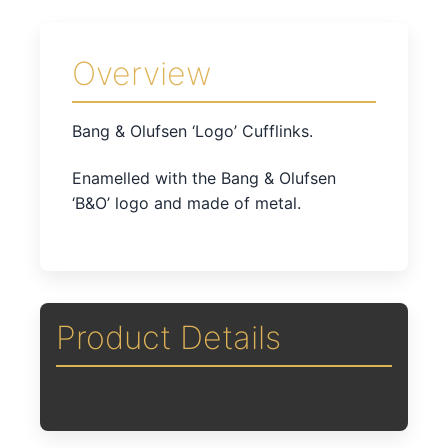
Overview
Bang & Olufsen ‘Logo’ Cufflinks.
Enamelled with the Bang & Olufsen
‘B&O’ logo and made of metal.
Product Details