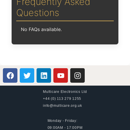
Frequently Asked
Questions
No FAQs available.
Multicare Electronics Ltd
+44 (0) 113 279 1255
info@multicare.org.uk
Monday - Friday:
09:00AM - 17:00PM