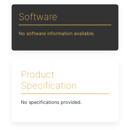
Software
No software information available.
Product
Specification
No specifications provided.