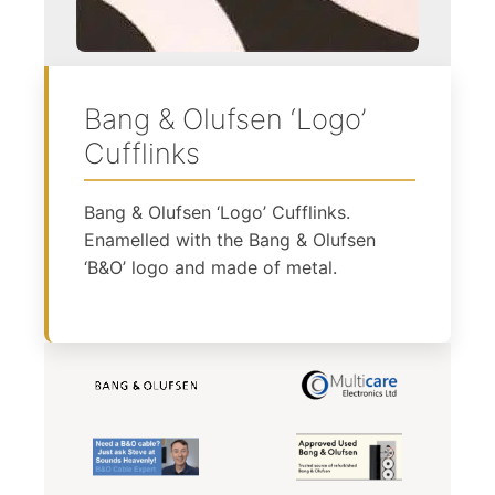
Bang & Olufsen ‘Logo’
Cufflinks
Bang & Olufsen ‘Logo’ Cufflinks.
Enamelled with the Bang & Olufsen
‘B&O’ logo and made of metal.