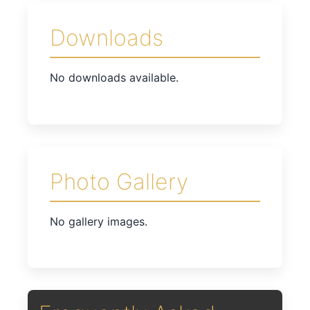
Downloads
No downloads available.
Photo Gallery
No gallery images.