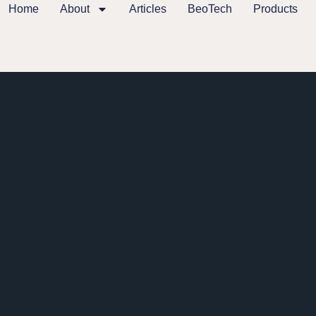
Home
About
Articles
BeoTech
Products