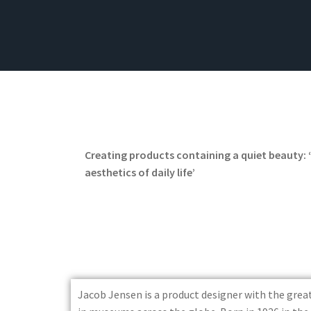
Creating products containing a quiet beauty: 
aesthetics of daily life’
Jacob Jensen is a product designer with the gre