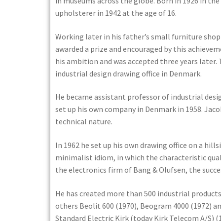
in museums across the globe. Born in 1926 in the
upholsterer in 1942 at the age of 16.
Working later in his father’s small furniture sho
awarded a prize and encouraged by this achievemen
his ambition and was accepted three years later. 
industrial design drawing office in Denmark.
He became assistant professor of industrial desi
set up his own company in Denmark in 1958. Jacob 
technical nature.
In 1962 he set up his own drawing office on a hills
minimalist idiom, in which the characteristic qual
the electronics firm of Bang & Olufsen, the succe
He has created more than 500 industrial product
others Beolit 600 (1970), Beogram 4000 (1972) an
Standard Electric Kirk (today Kirk Telecom A/S)