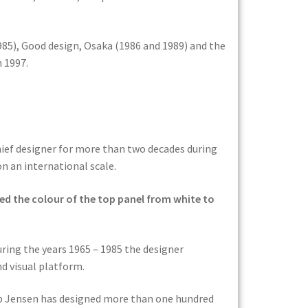
985), Good design, Osaka (1986 and 1989) and the
n 1997.
ief designer for more than two decades during
n an international scale.
ed the colour of the top panel from white to
ring the years 1965 – 1985 the designer
d visual platform.
ob Jensen has designed more than one hundred