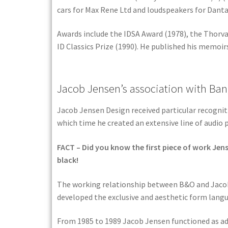
cars for Max Rene Ltd and loudspeakers for Danta
Awards include the IDSA Award (1978), the Thorva
ID Classics Prize (1990). He published his memoirs
Jacob Jensen’s association with Ban
Jacob Jensen Design received particular recogni
which time he created an extensive line of audio 
FACT – Did you know the first piece of work Jen
black!
The working relationship between B&O and Jacob 
developed the exclusive and aesthetic form langu
From 1985 to 1989 Jacob Jensen functioned as ad