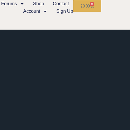
Forums
Shop
Contact
0
£
0.00
Account
Sign Up