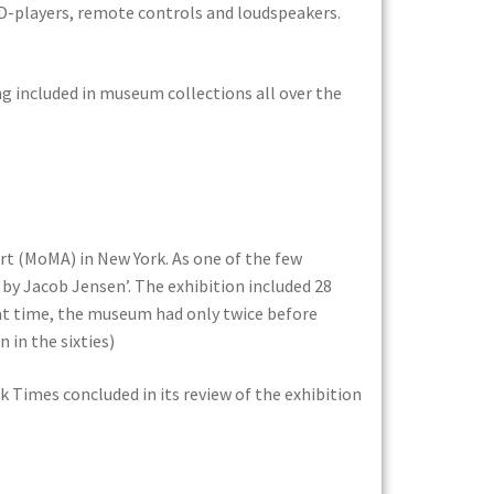
CD-players, remote controls and loudspeakers.
ng included in museum collections all over the
rt (MoMA) in New York. As one of the few
 by Jacob Jensen’. The exhibition included 28
hat time, the museum had only twice before
 in the sixties)
k Times concluded in its review of the exhibition