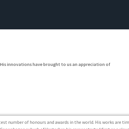
‘His innovations have brought to us an appreciation of
atest number of honours and awards in the world. His works are 