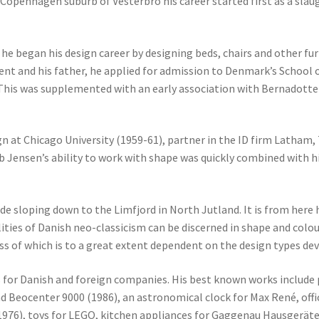
 Copenhagen suburb of Vesterbro his career started first as a sl
p he began his design career by designing beds, chairs and other fu
t and his father, he applied for admission to Denmark’s School of
This was supplemented with an early association with Bernadotte & 
gn at Chicago University (1959-61), partner in the ID firm Latham
Jensen’s ability to work with shape was quickly combined with his
ide sloping down to the Limfjord in North Jutland. It is from here h
ities of Danish neo-classicism can be discerned in shape and colou
ss of which is to a great extent dependent on the design types de
s for Danish and foreign companies. His best known works include
d Beocenter 9000 (1986), an astronomical clock for Max René, offi
 (1976), toys for LEGO, kitchen appliances for Gaggenau Hausger