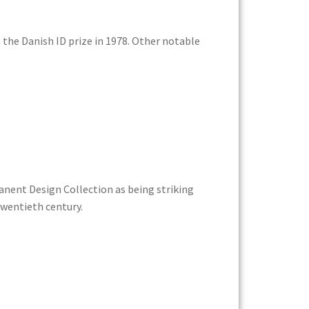
the Danish ID prize in 1978. Other notable
anent Design Collection as being striking
twentieth century.