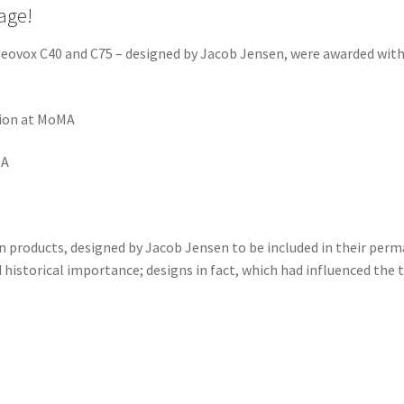
age!
eovox C40 and C75 – designed by Jacob Jensen, were awarded with 
tion at MoMA
SA
 products, designed by Jacob Jensen to be included in their perm
 historical importance; designs in fact, which had influenced the 