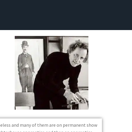
timeless and many of them are on permanent show