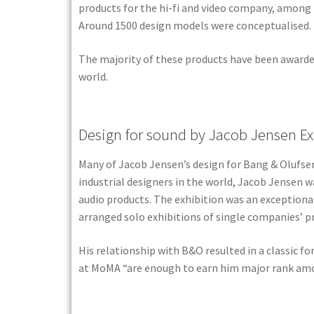
products for the hi-fi and video company, among 
Around 1500 design models were conceptualised.
The majority of these products have been awarded
world.
Design for sound by Jacob Jensen Ex
Many of Jacob Jensen’s design for Bang & Olufsen
industrial designers in the world, Jacob Jensen w
audio products. The exhibition was an exception
arranged solo exhibitions of single companies’ pro
His relationship with B&O resulted in a classic f
at MoMA “are enough to earn him major rank amon