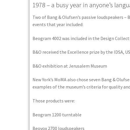
1978 – a busy year in anyone’s langu
Two of Bang & Olufsen’s passive loudspeakers – B
events that year included:
Beogram 4002 was included in the Design Collec
B&O received the Excellence prize by the IDSA, U
B&O exhibition at Jerusalem Museum
New York’s MoMA also chose seven Bang & Olufsen
examples of the museum’s criteria for quality and
Those products were:
Beogram 1200 turntable
Beovox 2700 loudspeakers