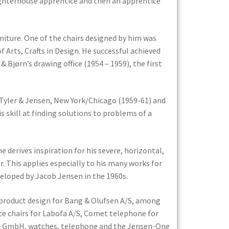
aughterhouse apprentice and then an apprentice
rniture. One of the chairs designed by him was
 Arts, Crafts in Design. He successful achieved
Bjørn’s drawing office (1954 – 1959), the first
, Tyler & Jensen, New York/Chicago (1959-61) and
 skill at finding solutions to problems of a
e derives inspiration for his severe, horizontal,
r. This applies especially to his many works for
veloped by Jacob Jensen in the 1960s.
 product design for Bang & Olufsen A/S, among
ce chairs for Labofa A/S, Comet telephone for
äte GmbH, watches, telephone and the Jensen-One