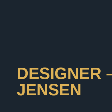
DESIGNER 
JENSEN