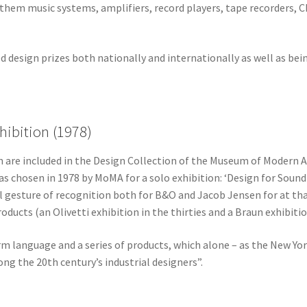
them music systems, amplifiers, record players, tape recorders, 
 design prizes both nationally and internationally as well as bei
hibition (1978)
 are included in the Design Collection of the Museum of Modern A
as chosen in 1978 by MoMA for a solo exhibition: ‘Design for Sound
al gesture of recognition both for B&O and Jacob Jensen for at t
ducts (an Olivetti exhibition in the thirties and a Braun exhibition
orm language and a series of products, which alone – as the New Yor
g the 20th century’s industrial designers”.