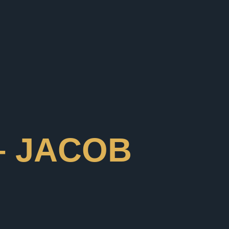
– JACOB