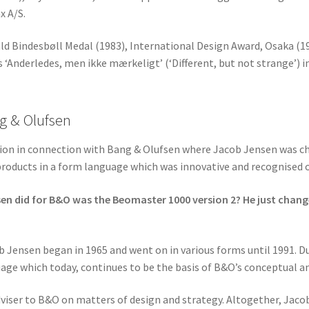
x A/S.
ld Bindesbøll Medal (1983), International Design Award, Osaka (1
 ‘Anderledes, men ikke mærkeligt’ (‘Different, but not strange’) i
g & Olufsen
tion in connection with Bang & Olufsen where Jacob Jensen was ch
products in a form language which was innovative and recognised o
sen did for B&O was the Beomaster 1000 version 2? He just chang
Jensen began in 1965 and went on in various forms until 1991. Du
age which today, continues to be the basis of B&O’s conceptual an
viser to B&O on matters of design and strategy. Altogether, Jac