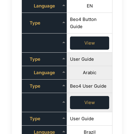
Language
EN
Beo4 Button
Type
Guide
View
Type
User Guide
Language
Arabic
Type
Beo4 User Guide
View
Type
User Guide
Language
Brazil