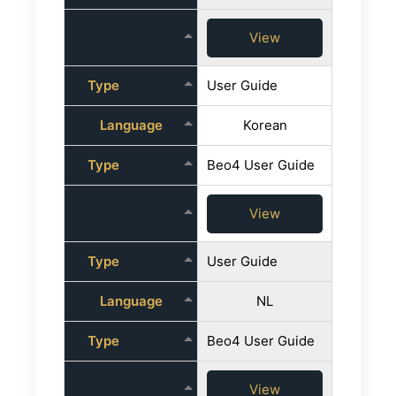
View
Type
User Guide
Language
Korean
Type
Beo4 User Guide
View
Type
User Guide
Language
NL
Type
Beo4 User Guide
View