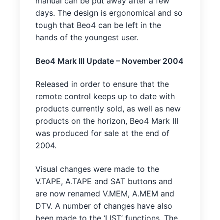
manual can be put away after a few
days. The design is ergonomical and so
tough that Beo4 can be left in the
hands of the youngest user.
Beo4 Mark III Update – November 2004
Released in order to ensure that the
remote control keeps up to date with
products currently sold, as well as new
products on the horizon, Beo4 Mark III
was produced for sale at the end of
2004.
Visual changes were made to the
V.TAPE, A.TAPE and SAT buttons and
are now renamed V.MEM, A.MEM and
DTV. A number of changes have also
been made to the ‘LIST’ functions. The