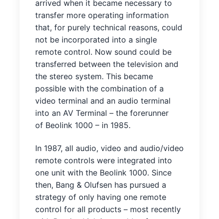
arrived when it became necessary to
transfer more operating information
that, for purely technical reasons, could
not be incorporated into a single
remote control. Now sound could be
transferred between the television and
the stereo system. This became
possible with the combination of a
video terminal and an audio terminal
into an AV Terminal – the forerunner
of Beolink 1000 – in 1985.
In 1987, all audio, video and audio/video
remote controls were integrated into
one unit with the Beolink 1000. Since
then, Bang & Olufsen has pursued a
strategy of only having one remote
control for all products – most recently