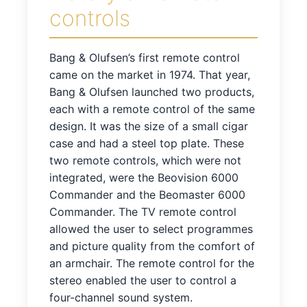
controls
Bang & Olufsen’s first remote control
came on the market in 1974. That year,
Bang & Olufsen launched two products,
each with a remote control of the same
design. It was the size of a small cigar
case and had a steel top plate. These
two remote controls, which were not
integrated, were the Beovision 6000
Commander and the Beomaster 6000
Commander. The TV remote control
allowed the user to select programmes
and picture quality from the comfort of
an armchair. The remote control for the
stereo enabled the user to control a
four-channel sound system.