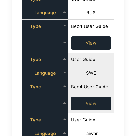
Language
RUS
Type
Beo4 User Guide
View
Type
User Guide
Language
SWE
Type
Beo4 User Guide
View
Type
User Guide
Language
Taiwan