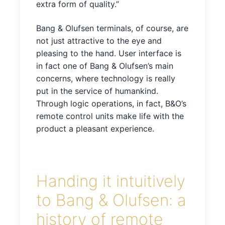
extra form of quality.”
Bang & Olufsen terminals, of course, are
not just attractive to the eye and
pleasing to the hand. User interface is
in fact one of Bang & Olufsen’s main
concerns, where technology is really
put in the service of humankind.
Through logic operations, in fact, B&O’s
remote control units make life with the
product a pleasant experience.
Handing it intuitively
to Bang & Olufsen: a
history of remote