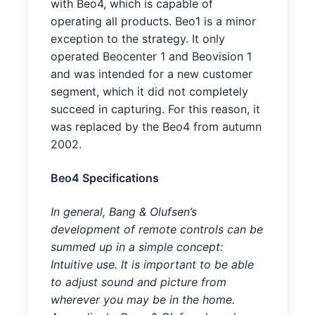
with Beo4, which is capable of
operating all products. Beo1 is a minor
exception to the strategy. It only
operated Beocenter 1 and Beovision 1
and was intended for a new customer
segment, which it did not completely
succeed in capturing. For this reason, it
was replaced by the Beo4 from autumn
2002.
Beo4 Specifications
In general, Bang & Olufsen’s
development of remote controls can be
summed up in a simple concept:
Intuitive use. It is important to be able
to adjust sound and picture from
wherever you may be in the home.