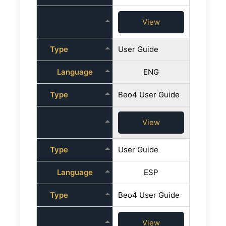
View
Type
User Guide
Language
ENG
Type
Beo4 User Guide
View
Type
User Guide
Language
ESP
Type
Beo4 User Guide
View