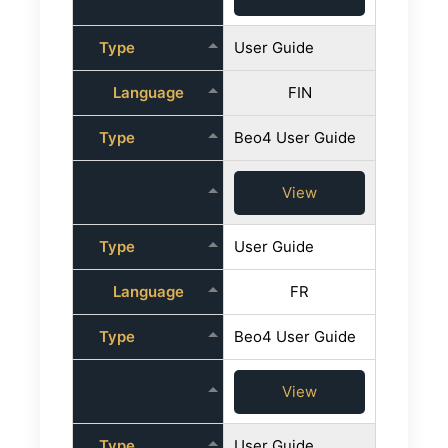
Type
User Guide
Language
FIN
Type
Beo4 User Guide
View
Type
User Guide
Language
FR
Type
Beo4 User Guide
View
Type
User Guide