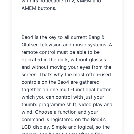
with its noticeable DTV, VMEM and
AMEM buttons.
Beo4 is the key to all current Bang &
Olufsen television and music systems. A
remote control must be able to be
operated in the dark, without glasses
and without moving your eyes from the
screen. That’s why the most often-used
controls on the Beo4 are gathered
together on one multi-functional button
which you can control with just your
thumb: programme shift, video play and
wind. Choose a function and your
command is registered on the Beo4’s
LCD display. Simple and logical, so the