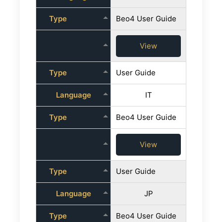
Type
Beo4 User Guide
View
Type
User Guide
Language
IT
Type
Beo4 User Guide
View
Type
User Guide
Language
JP
Type
Beo4 User Guide