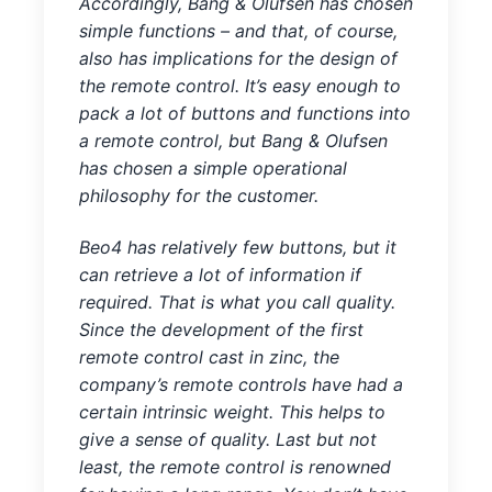
Accordingly, Bang & Olufsen has chosen
simple functions – and that, of course,
also has implications for the design of
the remote control. It’s easy enough to
pack a lot of buttons and functions into
a remote control, but Bang & Olufsen
has chosen a simple operational
philosophy for the customer.
Beo4 has relatively few buttons, but it
can retrieve a lot of information if
required. That is what you call quality.
Since the development of the first
remote control cast in zinc, the
company’s remote controls have had a
certain intrinsic weight. This helps to
give a sense of quality. Last but not
least, the remote control is renowned