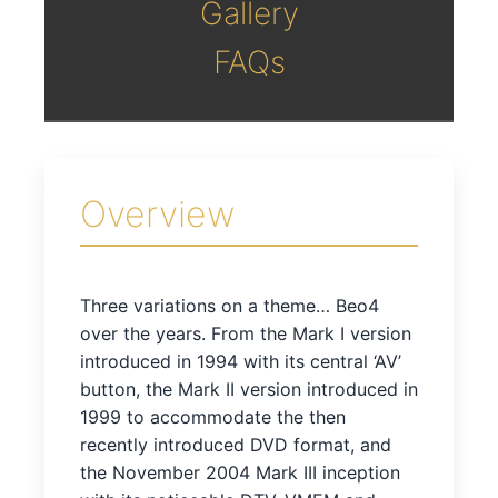
Gallery
FAQs
Overview
Three variations on a theme… Beo4
over the years. From the Mark I version
introduced in 1994 with its central ‘AV’
button, the Mark II version introduced in
1999 to accommodate the then
recently introduced DVD format, and
the November 2004 Mark III inception