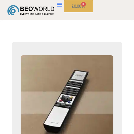
0
£
0.00