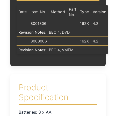
Part
Date
Item No.
Method
Type
Version
No.
8001806
162X
4.2
Revision Notes:
BEO 4, DVD
8003006
162X
4.2
Revision Notes:
BEO 4, VMEM
Product
Specification
Batteries: 3 x AA