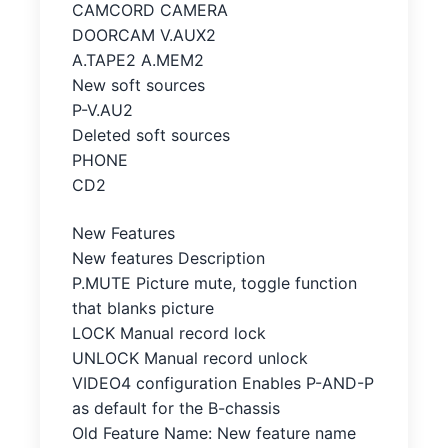
CAMCORD CAMERA
DOORCAM V.AUX2
A.TAPE2 A.MEM2
New soft sources
P-V.AU2
Deleted soft sources
PHONE
CD2
New Features
New features Description
P.MUTE Picture mute, toggle function
that blanks picture
LOCK Manual record lock
UNLOCK Manual record unlock
VIDEO4 configuration Enables P-AND-P
as default for the B-chassis
Old Feature Name: New feature name