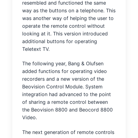
resembled and functioned the same
way as the buttons on a telephone. This
was another way of helping the user to
operate the remote control without
looking at it. This version introduced
additional buttons for operating
Teletext TV.
The following year, Bang & Olufsen
added functions for operating video
recorders and a new version of the
Beovision Control Module. System
integration had advanced to the point
of sharing a remote control between
the Beovision 8800 and Beocord 8800
Video.
The next generation of remote controls