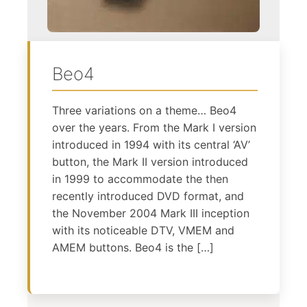
Beo4
Three variations on a theme… Beo4
over the years. From the Mark I version
introduced in 1994 with its central ‘AV’
button, the Mark II version introduced
in 1999 to accommodate the then
recently introduced DVD format, and
the November 2004 Mark III inception
with its noticeable DTV, VMEM and
AMEM buttons. Beo4 is the […]