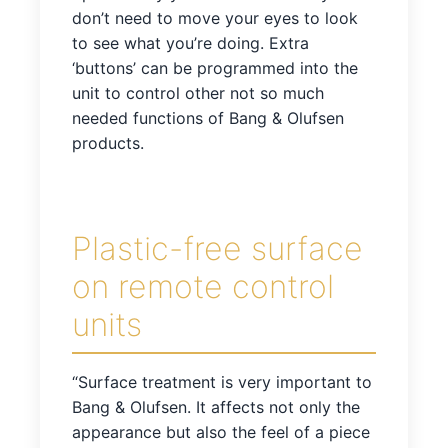
don’t need to move your eyes to look
to see what you’re doing. Extra
‘buttons’ can be programmed into the
unit to control other not so much
needed functions of Bang & Olufsen
products.
Plastic-free surface
on remote control
units
“Surface treatment is very important to
Bang & Olufsen. It affects not only the
appearance but also the feel of a piece