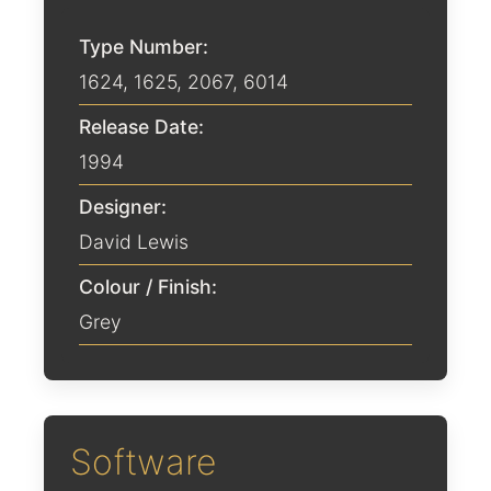
Type Number:
1624, 1625, 2067, 6014
Release Date:
1994
Designer:
David Lewis
Colour / Finish:
Grey
Software