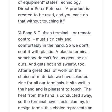
of equipment” states Technology
Director Peter Petersen. “A product is
created to be used, and you can’t do
that without touching it.”
“A Bang & Olufsen terminal – or remote
control – must sit nicely and
comfortably in the hand. So we don’t
coat it with plastic. A plastic terminal
somehow doesn’t feel as genuine as
ours. And gets hot and sweaty, too.
After a great deal of work on the
choice of materials we have selected
zinc for all our terminals. It sits well in
the hand and is pleasant to touch. The
heat from the hand is conducted away,
so the terminal never feels clammy. In
design terms, this choice represents an