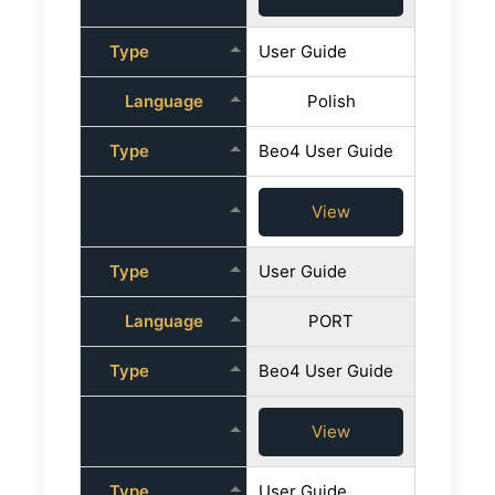
Type
User Guide
Language
Polish
Type
Beo4 User Guide
View
Type
User Guide
Language
PORT
Type
Beo4 User Guide
View
Type
User Guide