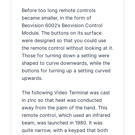
Before too long remote controls
became smaller, in the form of
Beovision 6002’s Beovision Control
Module. The buttons on its surface
were designed so that you could use
the remote control without looking at it.
Those for turning down a setting were
shaped to curve downwards, while the
buttons for turning up a setting curved
upwards.
The following Video Terminal was cast
in zinc so that heat was conducted
away from the palm of the hand. This
remote control, which used an infrared
beam, was launched in 1980. It was
quite narrow, with a keypad that both