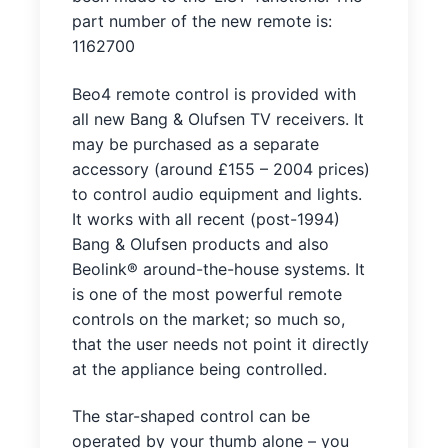
part number of the new remote is:
1162700
Beo4 remote control is provided with
all new Bang & Olufsen TV receivers. It
may be purchased as a separate
accessory (around £155 – 2004 prices)
to control audio equipment and lights.
It works with all recent (post-1994)
Bang & Olufsen products and also
Beolink® around-the-house systems. It
is one of the most powerful remote
controls on the market; so much so,
that the user needs not point it directly
at the appliance being controlled.
The star-shaped control can be
operated by your thumb alone – you