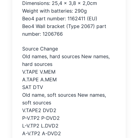
Dimensions: 25,4 x 3,8 x 2,0cm
Weight with batteries: 290g
Beo4 part number: 1162411 (EU)
Beo4 Wall bracket (Type 2067) part
number: 1206766
Source Change
Old names, hard sources New names,
hard sources
V.TAPE V.MEM
A.TAPE A.MEM
SAT DTV
Old name, soft sources New names,
soft sources
V.TAPE2 DVD2
P-V.TP2 P-DVD2
L-V.TP2 L.DVD2
A-V.TP2 A-DVD2