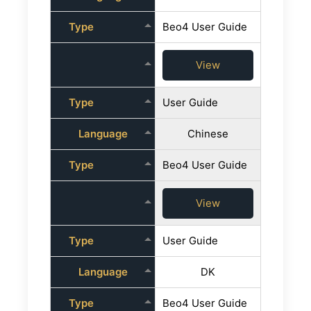
Type
Beo4 User Guide
View
Type
User Guide
Language
Chinese
Type
Beo4 User Guide
View
Type
User Guide
Language
DK
Type
Beo4 User Guide