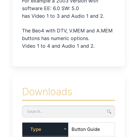
For example a 2003 version with
software EE: 6.0 SW: 5.0
has Video 1 to 3 and Audio 1 and 2.
The Beo4 with DTV, V.MEM and A.MEM
buttons has numeric options.
Video 1 to 4 and Audio 1 and 2.
Downloads
🔍
Type
Button Guide