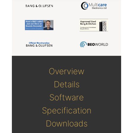
Overview
Details
Software
Specification
Downloads