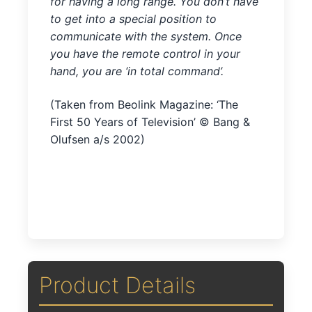
for having a long range. You don’t have
to get into a special position to
communicate with the system. Once
you have the remote control in your
hand, you are ‘in total command’.
(Taken from Beolink Magazine: ‘The
First 50 Years of Television’ © Bang &
Olufsen a/s 2002)
Product Details