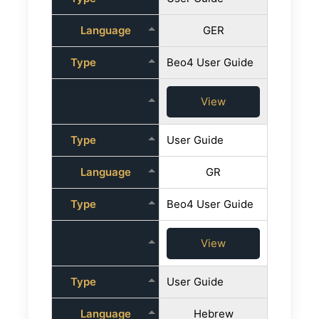
Language
GER
Type
Beo4 User Guide
View
Type
User Guide
Language
GR
Type
Beo4 User Guide
View
Type
User Guide
Language
Hebrew