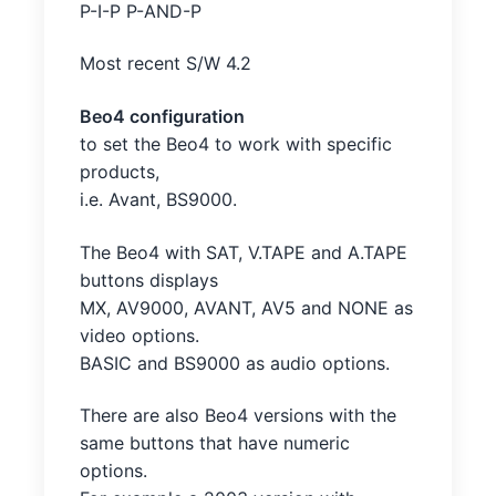
P-I-P P-AND-P
Most recent S/W 4.2
Beo4 configuration
to set the Beo4 to work with specific
products,
i.e. Avant, BS9000.
The Beo4 with SAT, V.TAPE and A.TAPE
buttons displays
MX, AV9000, AVANT, AV5 and NONE as
video options.
BASIC and BS9000 as audio options.
There are also Beo4 versions with the
same buttons that have numeric
options.